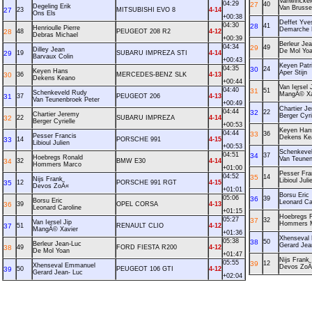
Vanwinckel
04:29
27
40
Degeling Erik
Van Bruss
27
23
MITSUBISHI EVO 8
4-14
Ons Els
+00:38
Deffet Yve
04:30
28
41
Henrioulle Pierre
Demarche 
28
48
PEUGEOT 208 R2
4-12
Debras Michael
+00:39
Berleur Je
04:34
29
49
Dilley Jean
De Mol Yo
29
19
SUBARU IMPREZA STI
4-14
Barvaux Colin
+00:43
Keyen Patr
04:35
30
24
Keyen Hans
Aper Stijn
30
36
MERCEDES-BENZ SLK
4-13
Dekens Keano
+00:44
Van Iersel 
04:40
31
51
Schenkeveld Rudy
MangÃ© Xa
31
37
PEUGEOT 206
4-13
Van Teunenbroek Peter
+00:49
Chartier J
04:44
32
22
Chartier Jeremy
Berger Cyri
32
22
SUBARU IMPREZA
4-14
Berger Cyrielle
+00:53
Keyen Han
04:44
33
36
Pesser Francis
Dekens Ke
33
14
PORSCHE 991
4-15
Libioul Julien
+00:53
Schenkeve
04:51
34
37
Hoebregs Ronald
Van Teunen
34
32
BMW E30
4-14
Hommers Marco
+01:00
Pesser Fra
04:52
35
14
Nijs Frank
Libioul Juli
35
12
PORSCHE 991 RGT
4-15
Devos ZoÃ«
+01:01
Borsu Eric
05:06
36
39
Borsu Eric
Leonard Ca
36
39
OPEL CORSA
4-13
Leonard Caroline
+01:15
Hoebregs 
05:27
37
32
Van Iersel Jip
Hommers 
37
51
RENAULT CLIO
4-12
MangÃ© Xavier
+01:36
Xhenseval
05:38
38
50
Berleur Jean-Luc
Gerard Jea
38
49
FORD FIESTA R200
4-12
De Mol Yoan
+01:47
Nijs Frank
05:55
39
12
Xhenseval Emmanuel
Devos ZoÃ
39
50
PEUGEOT 106 GTI
4-12
Gerard Jean- Luc
+02:04