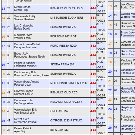
Toorop William
+00:22
Lux Christ
04:13
13
25
Decru Simon
Borlez Dav
13
28
RENAULT CLIO RALLY 3
4-14
Decru Filip
+00:22
Guillick Mi
04:14
14
15
Vandevelde Eddy
Woters Pas
14
20
MITSUBISHI EVO X [SR]
4-14
Simons Kristien
+00:23
Dumont Je
04:16
15
45
Lux Christophe
Docquier N
15
25
SUBARU IMPREZA
4-14
Borlez David
+00:25
Broos JoÃ«
04:16
16
30
Meulders Wim
Fernandez
16
9
PORSCHE 992 RGT
4-15
Werner Frank
+00:25
Cuyvers J
04:20
17
47
Dumont Jean-Michel
Dumont Lo
17
45
FORD FIESTA R200
4-12
Docquier Nathalie
+00:29
Decru Sim
04:21
18
28
Broos JoÃ«l
Decru Filip
18
30
SUBARU IMPREZA
4-14
Fernandez-Suarez Noah
+00:30
Meulders 
04:22
19
9
Peigneur Yannick
Werner Fr
19
7
SKODA FABIA [SR]
4-15
Francken Michael
+00:31
Vandember
04:22
20
33
Dautzenberg Bob
Fossoul Je
20
29
SUBARU IMPREZA
4-15
Bouman Dautzenberg Lieke
+00:31
Dautzenbe
04:24
21
29
Vandemberg Arnaud
Bouman Da
21
33
MITSUBISHI LANCER EVO9
4-14
Fossoul Jean
+00:33
Henrioulle 
04:25
22
48
Cuyvers Johan
Debras Mic
22
47
RENAULT CLIO RC5
4-12
Dumont LoÃ¯c
+00:34
Dilley Jean
04:25
23
19
Coumans John
Barvaux Co
23
38
RENAULT CLIO RALLY 4
4-13
De Jonge Aline
+00:34
Degeling Er
04:27
24
23
Vanwinckelen Erik
Ons Els
24
40
OPEL ASTRA
4-13
Van Brussel Wim
+00:36
Peigneur Y
04:28
25
7
Deffet Yves
Francken M
25
41
CITROEN DS3 R3TMAX
4-13
Demarche Pascal
+00:37
Coumans 
04:28
26
38
Keyen Patrick
De Jonge A
26
24
BMW 130I M3
4-14
Aper Stijn
+00:37