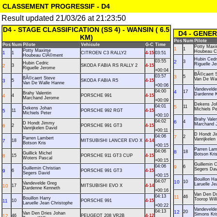
CLASSEMENT PROGRESSIF - D4
Result updated 21/03/26 at 21:23:50
D4 - STAGE CLASSIFICATION (SS 4) - WANSIN ( 6.5
D4 - GENE
KM)
Pos
Num
Pilote
Pos
Num
Pilote
Vehicule
G-C
Time
Potty Max
1
1
Potty Maxime
Houbeau C
1
1
CITROEN C3 RALLY2
4-15
03:51
Houbeau ClÃ©ment
Hubin Cedr
03:55
2
3
Hubin Cedric
Riguelle J
2
3
SKODA FABIA RS RALLY 2
4-15
Riguelle Jerome
+00:04
BÃ©caert 
03:57
3
5
BÃ©caert Steve
Van De Wa
3
5
SKODA FABIA R5
4-15
Van De Walle Hanne
+00:06
Vandevelde
04:00
4
17
Brahy Valentin
Dardenne 
4
4
PORSCHE 991
4-15
Marchand Jerome
+00:09
Dekens Jo
04:01
5
11
Dekens Johan
Michiels Pe
5
11
PORSCHE 992 RGT
4-15
Michiels Peter
+00:10
Brahy Valen
04:02
6
4
D Hondt Jimmy
Marchand 
6
2
PORSCHE 991 GT3
4-15
Vanrijkelen David
+00:11
D Hondt J
04:06
7
2
Parren Lambert
Vanrijkelen
7
18
MITSUBISHI LANCER EVO X
4-14
Botson Kris
+00:15
Parren Lam
04:06
8
18
Guillick Michel
Botson Kri
8
15
PORSCHE 911 GT3 CUP
4-15
Woters Pascal
+00:15
Guillemin C
04:06
9
6
Guillemin Christian
Segers Dav
9
6
PORSCHE 991 GT3
4-15
Segers David
+00:15
Bouillon Ha
04:07
10
10
Vandevelde Greg
Laruelle J
10
17
MITSUBISHI EVO X
4-14
Dardenne Kenneth
+00:16
Van Den Dr
04:13
11
46
Bouillon Harry
Toorop Wil
11
10
PORSCHE 991
4-15
Laruelle Jean Christophe
+00:22
Vandeveld
04:13
12
20
Van Den Dries Johan
Simons Kri
12
46
PEUGEOT 208 VR2B
4-12